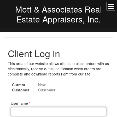
Mott & Associates Real
Estate Appraisers, Inc.