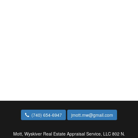
(740) 654-6947
jmott.mw@gmail.com
Mott, Wyskiver Real Estate Appraisal Service, LLC
802 N.